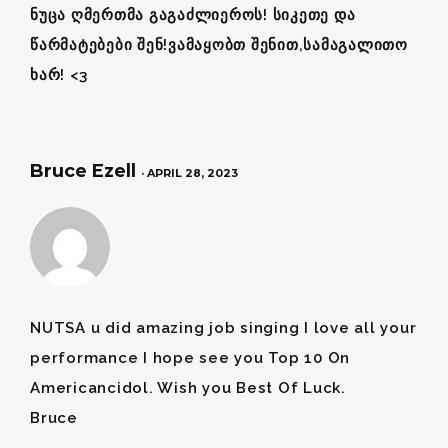
ნუცა ღმერთმა გაგაძლიეროს! სიკეთე და
წარმატებები შენ!ვამაყობთ შენით,სამაგალითო
ხარ! <3
Bruce Ezell
· APRIL 28, 2023
NUTSA u did amazing job singing I love all your
performance I hope see you Top 10 On
Americancidol. Wish you Best Of Luck.
Bruce