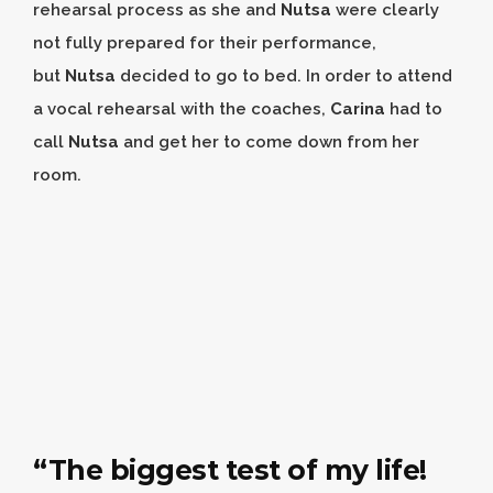
rehearsal process as she and
Nutsa
were clearly
not fully prepared for their performance,
but
Nutsa
decided to go to bed. In order to attend
a vocal rehearsal with the coaches,
Carina
had to
call
Nutsa
and get her to come down from her
room.
“The biggest test of my life!