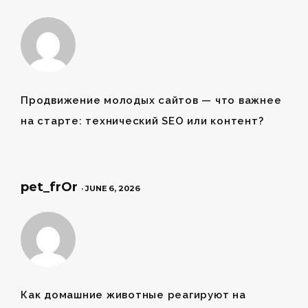
Продвижение молодых сайтов
— что важнее
на старте: технический SEO или контент?
pet_frOr
· JUNE 6, 2026
Как
домашние животные
реагируют на