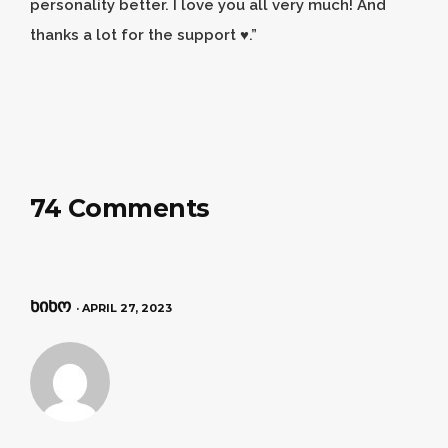
personality better. I love you all very much! And
thanks a lot for the support ♥️.”
74 Comments
ნინო
· APRIL 27, 2023