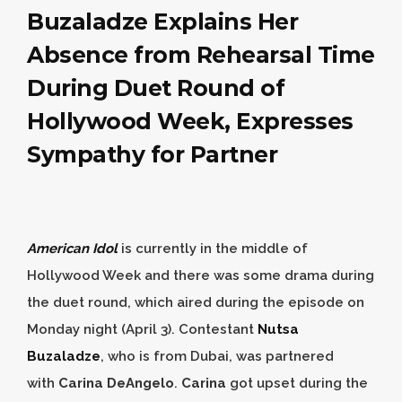
Buzaladze Explains Her
Absence from Rehearsal Time
During Duet Round of
Hollywood Week, Expresses
Sympathy for Partner
American Idol
is currently in the middle of
Hollywood Week and there was some drama during
the duet round, which aired during the episode on
Monday night (April 3). Contestant
Nutsa
Buzaladze
, who is from Dubai, was partnered
with
Carina DeAngelo
.
Carina
got upset during the