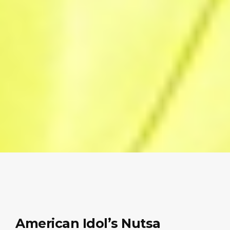
American Idol’s Nutsa