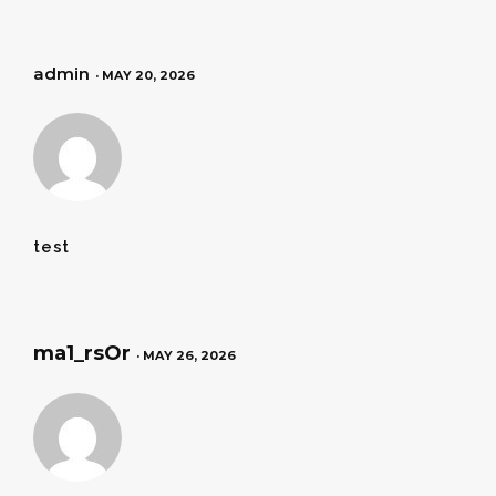
admin
· MAY 20, 2026
test
ma1_rsOr
· MAY 26, 2026