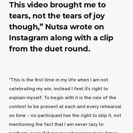
This video brought me to
tears, not the tears of joy
though,”
Nutsa
wrote on
Instagram along with a clip
from the duet round.
“This is the first time in my life when I am not
celebrating my win, instead I feel it’s right to
explain myself. To begin with it is the rule of the
contest to be present at each and every rehearsal
on time – no participant has the right to skip it, not
mentioning the fact that I am never lazy to