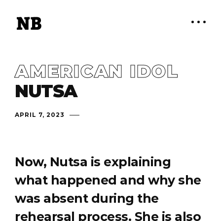
AMERICAN IDOL
NUTSA
APRIL 7, 2023
Now, Nutsa is explaining
what happened and why she
was absent during the
rehearsal process. She is also