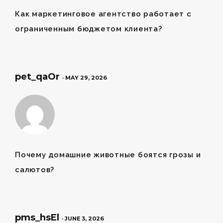
Как
маркетинговое агентство
работает с
ограниченным бюджетом клиента?
pet_qaOr
· MAY 29, 2026
Почему
домашние животные
боятся грозы и
салютов?
pms_hsEl
· JUNE 3, 2026