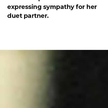
expressing sympathy for her
duet partner.