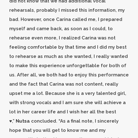
did not know that we had additional vocal
rehearsals, probably I missed this information, my
bad. However, once Carina called me, I prepared
myself and came back, as soon as I could, to
rehearse even more, I realized Carina was not
feeling comfortable by that time and I did my best
to rehearse as much as she wanted, I really wanted
to make this experience unforgettable for both of
us. After all, we both had to enjoy this performance
and the fact that Carina was not content, really
upset me a lot. Because she is a very talented girl,
with strong vocals and I am sure she will achieve a
lot in her career life and I wish her all the best
♥️,”
Nutsa
concluded. “As a final note, I sincerely
hope that you will get to know me and my