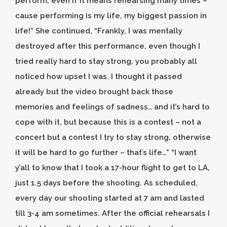
perform, even if it means rehearsing many times –
cause performing is my life, my biggest passion in
life!” She continued, “Frankly, I was mentally
destroyed after this performance, even though I
tried really hard to stay strong, you probably all
noticed how upset I was. I thought it passed
already but the video brought back those
memories and feelings of sadness… and it’s hard to
cope with it, but because this is a contest – not a
concert but a contest I try to stay strong, otherwise
it will be hard to go further – that’s life…” “I want
y’all to know that I took a 17-hour flight to get to LA,
just 1.5 days before the shooting. As scheduled,
every day our shooting started at 7 am and lasted
till 3-4 am sometimes. After the official rehearsals I