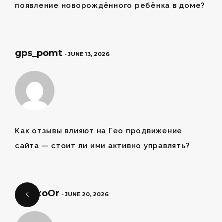
появление новорождённого ребёнка в доме?
gps_pomt
· JUNE 13, 2026
Как отзывы влияют на
Гео продвижение
сайта
— стоит ли ими активно управлять?
pet_xoOr
· JUNE 20, 2026