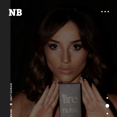
INSTAGRAM
FIRE BY NUTSA IS
FACEBOOK