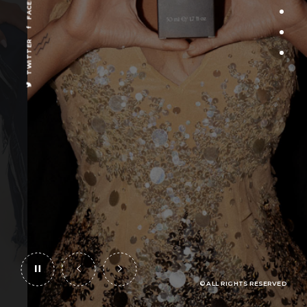
OUT
BUY ONLINE
TWITTER
© ALL RIGHTS RESERVED