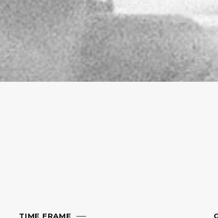
TIME FRAME