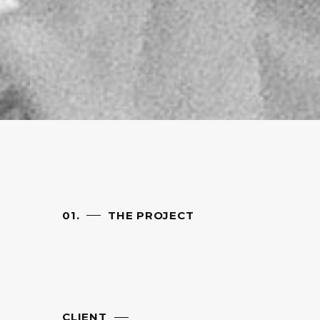
01.
THE PROJECT
CLIENT