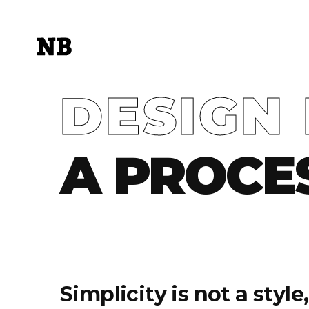
DESIGN 
A PROCE
Simplicity is not a styl