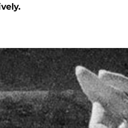
vely.