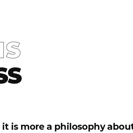
IS
SS
e, it is more a philosophy abo