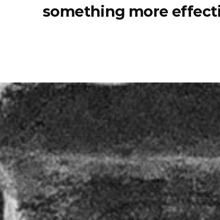
something more effecti