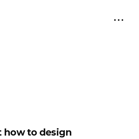
ut how to design